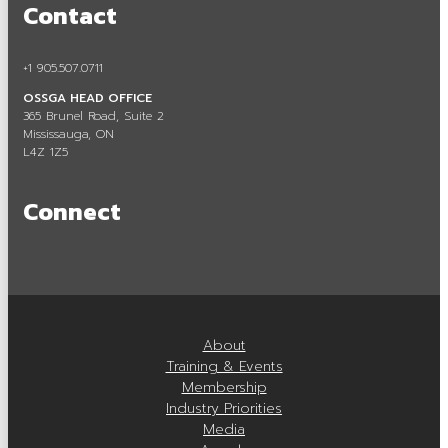
Contact
Careers in Aggregate
Locating a Pit or Quarry
+1 905.507.0711
OSSGA HEAD OFFICE
Videos
365 Brunel Road, Suite 2
Mississauga, ON
Board of Directors
L4Z 1Z5
Staff
Connect
Contact
Training & Events
Calendar of Events
About
Tours & Events
Training & Events
Membership
Training
Industry Priorities
Media
Membership