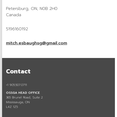
Careers in Aggregate
Petersburg, ON, N0B 2H0
Canada
Locating a Pit or Quarry
Videos
5196160192
Board of Directors
mitch.esbaughsg@gmail.com
Staff
Contact
Contact
Training & Events
Calendar of Events
+1 905.507.0711
Tours & Events
OSSGA HEAD OFFICE
365 Brunel Road, Suite 2
Training
Mississauga, ON
L4Z 1Z5
Membership