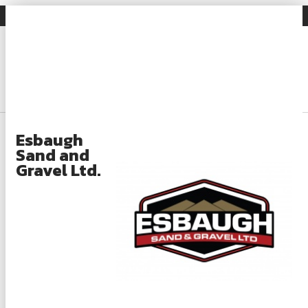
Gravel Facts
Industry News
Search
Login
About
Esbaugh
Sand and
About OSSGA
Gravel Ltd.
Gravel Facts
What Is Aggregate?
What Is Aggregate Used For?
Aggregate Regulation and Compliance
Rehabilitation and Sustainability Practices