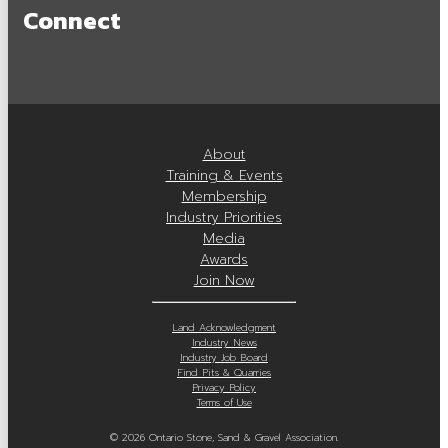
Connect
OSSGA Membership
Membership Benefits
Join Now
Active Members
About
Training & Events
Associate Members
Membership
Industry Priorities
Committees
Media
Awards
Industry Resources
Join Now
Industry Job Board
Land Acknowledgment
Industry News
Code of Conduct
Industry Job Board
Find Pits & Quarries
Privacy Policy
Industry Priorities
Terms of Use
Provincial Advocacy
© 2026 Ontario Stone, Sand & Gravel Association.