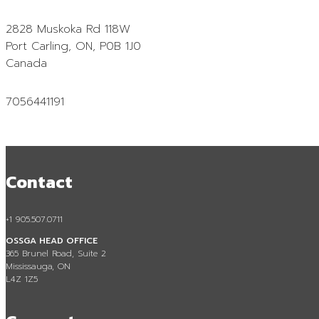
Contact
2828 Muskoka Rd 118W
Port Carling, ON, P0B 1J0
Canada
7056441191
Contact
+1 905.507.0711
OSSGA HEAD OFFICE
365 Brunel Road, Suite 2
Mississauga, ON
L4Z 1Z5