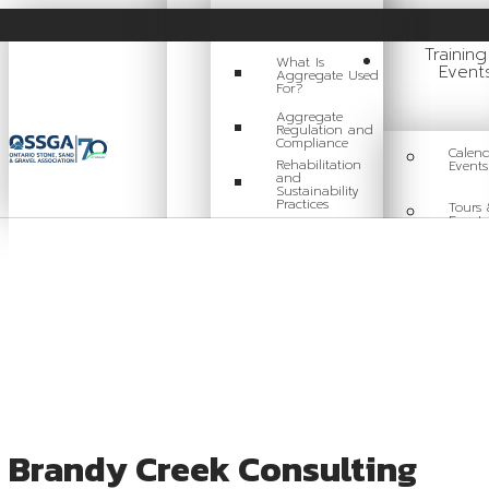
What Is
Aggregate?
Trainin
What Is
Event
Aggregate Used
For?
Aggregate
Regulation and
Compliance
Calend
Rehabilitation
Events
and
Sustainability
Practices
Tours 
Events
Careers in
Aggregate
Traini
Locating a Pit or
Quarry
Videos
Board of Directors
Brandy Creek Consulting
Staff