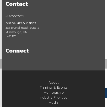
Contact
Careers in Aggregate
Locating a Pit or Quarry
+1 905.507.0711
OSSGA HEAD OFFICE
Videos
365 Brunel Road, Suite 2
Mississauga, ON
Board of Directors
L4Z 1Z5
Staff
Connect
Contact
Training & Events
Calendar of Events
About
Tours & Events
Training & Events
Membership
Training
Industry Priorities
Media
Membership