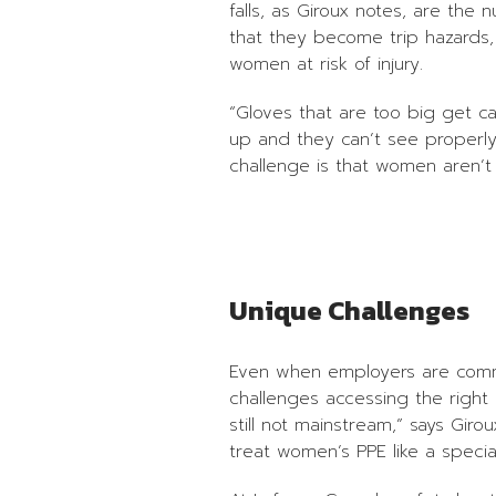
falls, as Giroux notes, are the 
that they become trip hazards,
women at risk of injury.
“Gloves that are too big get cau
up and they can’t see properly,
challenge is that women aren’t w
Unique Challenges
Even when employers are commit
challenges accessing the right 
still not mainstream,” says Gi
treat women’s PPE like a specia