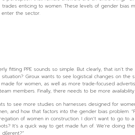
ed trades enticing to women. These levels of gender bias 
enter the sector.
y fitting PPE sounds so simple. But clearly, that isn’t the
situation? Giroux wants to see logistical changes on the su
E made for women, as well as more trade-focused advertisi
team members. Finally, there needs to be more availability a
ts to see more studies on harnesses designed for women. 
n, and how that factors into the gender bias problem. “F
regation of women in construction. I don’t want to go to a
boots? It’s a quick way to get made fun of. We’re doing t
di¦erent?”