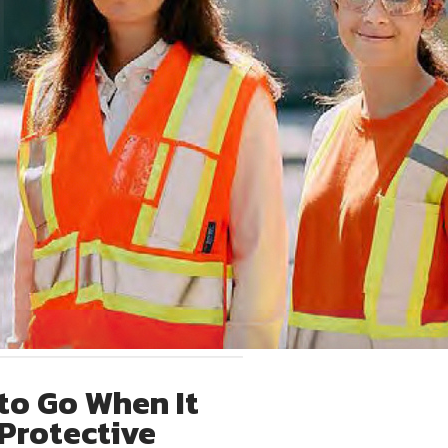
to Go When It
Protective