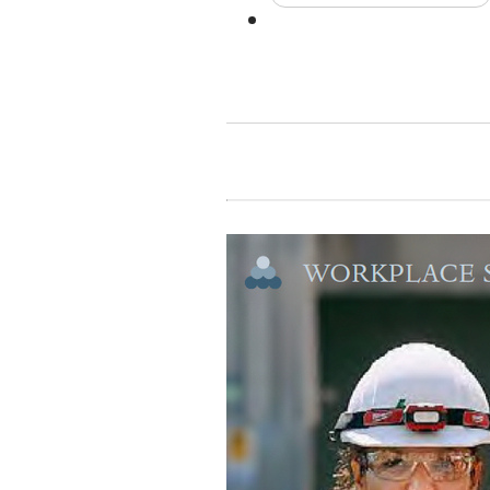
Contact