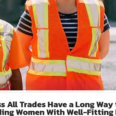
s All Trades Have a Long Way 
ing Women With Well-Fitting 