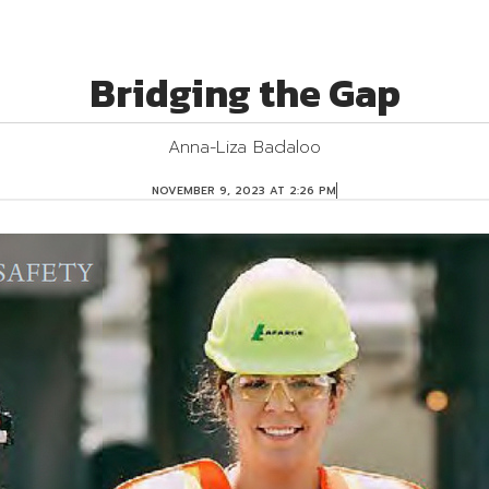
Bridging the Gap
Anna-Liza Badaloo
O
NOVEMBER 9, 2023 AT 2:26 PM
A
S
A
P