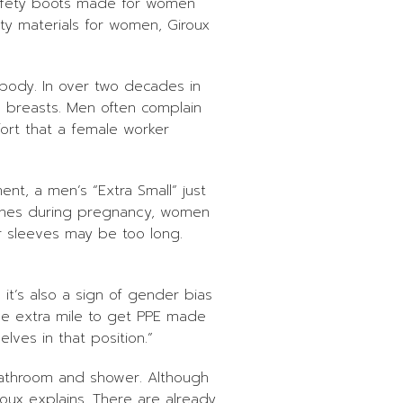
 safety boots made for women
ity materials for women, Giroux
 body. In over two decades in
h breasts. Men often complain
ort that a female worker
ent, a men’s “Extra Small” just
stlines during pregnancy, women
r sleeves may be too long.
 it’s also a sign of gender bias
the extra mile to get PPE made
ves in that position.”
bathroom and shower. Although
oux explains. There are already