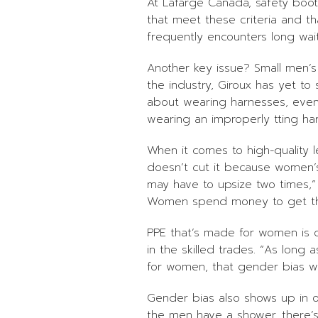
At Lafarge Canada, safety boot
that meet these criteria and th
frequently encounters long wai
Another key issue? Small men’s
the industry, Giroux has yet to
about wearing harnesses, even
wearing an improperly tting h
When it comes to high-quality le
doesn’t cut it because women’s 
may have to upsize two times,”
Women spend money to get thi
PPE that’s made for women is cle
in the skilled trades. “As lon
for women, that gender bias wil
Gender bias also shows up in o
the men have a shower, there’s